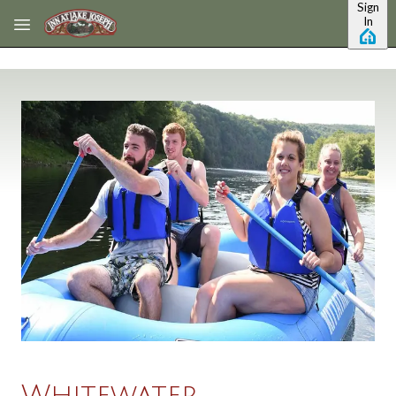
Sign
Skip to main content
In
Whitewater