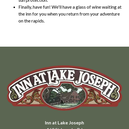
Finally, have fun! We'll have a glass of wine waiting at
the inn for you when you return from your adventure
on the rapids.
Inn at Lake Joseph