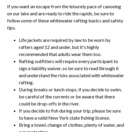
If you want an escape from the leisurely pace of canoeing
on our lake and are ready to ride the rapids, be sure to
follow some of these whitewater rafting basics and safety
tips.
Life jackets are required by law to be worn by
rafters aged 12 and under, but it's highly
recommended that adults wear them too.
Rafting outfitters will require every participant to
sign a liability waiver, so be sure to read through it
and understand the risks associated with whitewater
rafting.
During breaks or lunch stops, if you decide to swim,
be careful of the currents or be aware that there
could be drop-offs in the river.
If you decide to fish during your trip, please be sure
to have a valid New York state fishing license.
Bring a towel, change of clothes, plenty of water, and
sun protection.