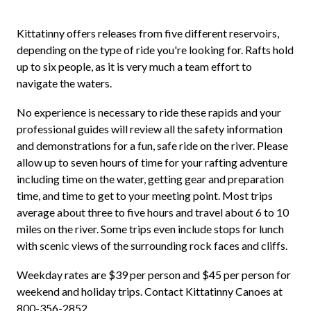
Kittatinny offers releases from five different reservoirs,
depending on the type of ride you're looking for. Rafts hold
up to six people, as it is very much a team effort to
navigate the waters.
No experience is necessary to ride these rapids and your
professional guides will review all the safety information
and demonstrations for a fun, safe ride on the river. Please
allow up to seven hours of time for your rafting adventure
including time on the water, getting gear and preparation
time, and time to get to your meeting point. Most trips
average about three to five hours and travel about 6 to 10
miles on the river. Some trips even include stops for lunch
with scenic views of the surrounding rock faces and cliffs.
Weekday rates are $39 per person and $45 per person for
weekend and holiday trips. Contact Kittatinny Canoes at
800-356-2852.