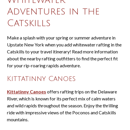
Adventures in the
Catskills
Make a splash with your spring or summer adventure in
Upstate New York when you add whitewater rafting in the
Catskills to your travel itinerary! Read more information
about the nearby rafting outfitters to find the perfect fit
for your rip-roaring rapids adventure.
Kittatinny Canoes
Kittatinny Canoes
offers rafting trips on the Delaware
River, which is known for its perfect mix of calm waters
and wild rapids throughout the season. Enjoy the thrilling
ride with impressive views of the Poconos and Catskills
mountains.