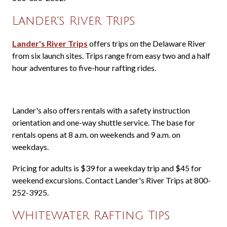
Lander's River Trips
Lander's River Trips
offers trips on the Delaware River
from six launch sites. Trips range from easy two and a half
hour adventures to five-hour rafting rides.
Lander's also offers rentals with a safety instruction
orientation and one-way shuttle service. The base for
rentals opens at 8 a.m. on weekends and 9 a.m. on
weekdays.
Pricing for adults is $39 for a weekday trip and $45 for
weekend excursions. Contact Lander's River Trips at 800-
252-3925.
Whitewater Rafting Tips