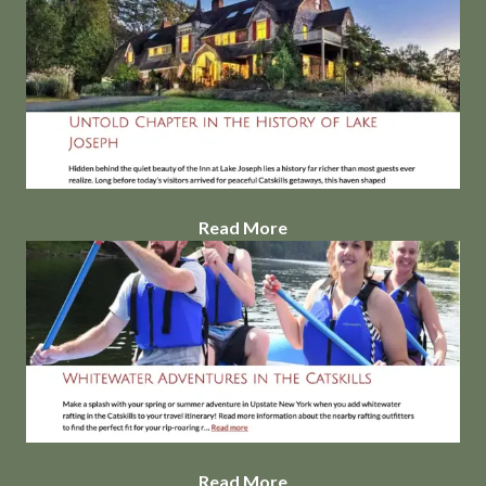
Read More
Read More