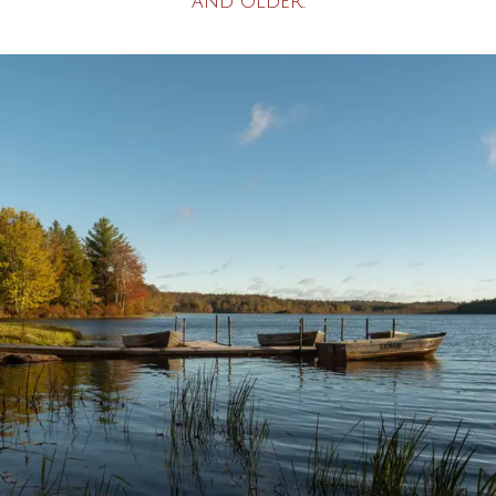
and older.