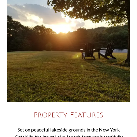
Property Features
Set on peaceful lakeside grounds in the New York
Catskills, the Inn at Lake Joseph features beautifully