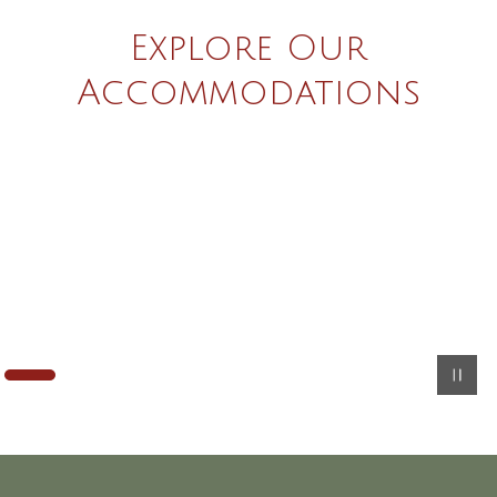
Explore Our
Accommodations