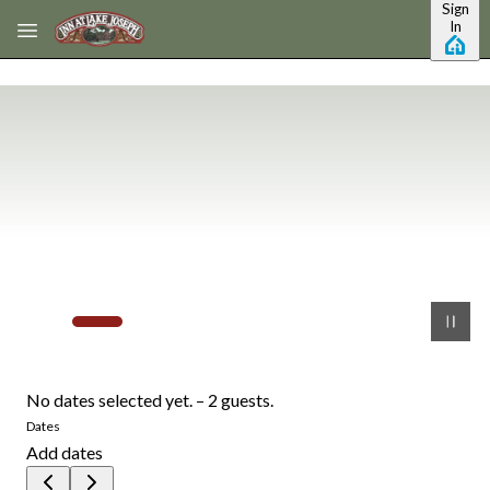
Sign
Skip to main content
In
No dates selected yet.
–
2 guests.
Dates
Add dates