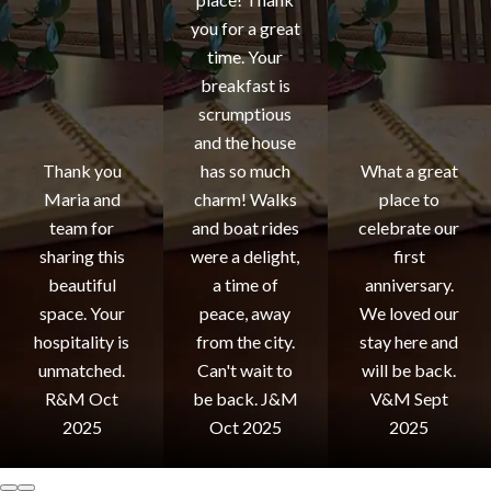
you for a great
time. Your
breakfast is
scrumptious
and the house
Thank you
has so much
What a great
Maria and
charm! Walks
place to
team for
and boat rides
celebrate our
sharing this
were a delight,
first
beautiful
a time of
anniversary.
space. Your
peace, away
We loved our
hospitality is
from the city.
stay here and
unmatched.
Can't wait to
will be back.
R&M Oct
be back. J&M
V&M Sept
2025
Oct 2025
2025