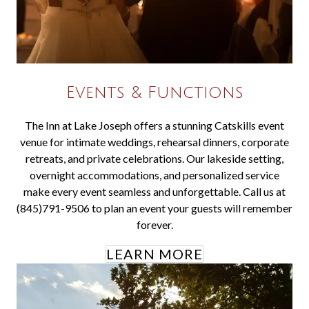
Events & Functions
The Inn at Lake Joseph offers a stunning Catskills event
venue for intimate weddings, rehearsal dinners, corporate
retreats, and private celebrations. Our lakeside setting,
overnight accommodations, and personalized service
make every event seamless and unforgettable. Call us at
(845)791-9506 to plan an event your guests will remember
forever.
LEARN MORE