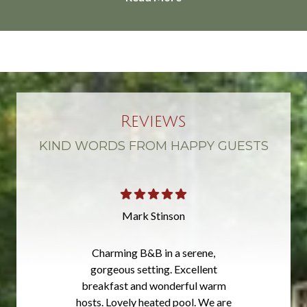
Reviews
KIND WORDS FROM HAPPY GUESTS
Mark Stinson
Charming B&B in a serene,
gorgeous setting. Excellent
breakfast and wonderful warm
hosts. Lovely heated pool. We are