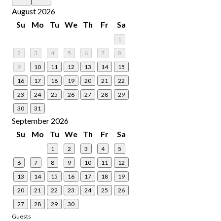
August 2026
Su
Mo
Tu
We
Th
Fr
Sa
1
2
3
4
5
6
7
8
9
10
11
12
13
14
15
16
17
18
19
20
21
22
23
24
25
26
27
28
29
30
31
September 2026
Su
Mo
Tu
We
Th
Fr
Sa
1
2
3
4
5
6
7
8
9
10
11
12
13
14
15
16
17
18
19
20
21
22
23
24
25
26
27
28
29
30
Guests