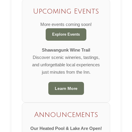
Upcoming Events
More events coming soon!
Explore Events
Shawangunk Wine Trail
Discover scenic wineries, tastings,
and unforgettable local experiences
just minutes from the Inn.
Learn More
Announcements
Our Heated Pool & Lake Are Open!