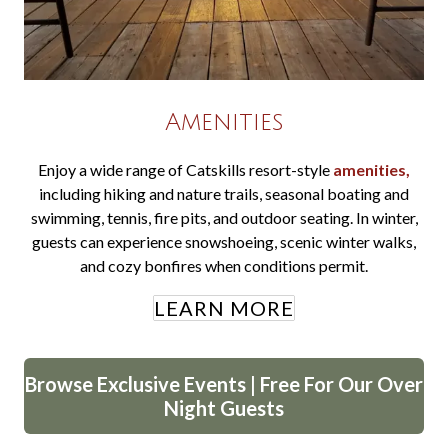
Amenities
Enjoy a wide range of Catskills resort-style
amenities,
including hiking and nature trails, seasonal boating and
swimming, tennis, fire pits, and outdoor seating. In winter,
guests can experience snowshoeing, scenic winter walks,
and cozy bonfires when conditions permit.
LEARN MORE
Browse Exclusive Events | Free For Our Over
Night Guests