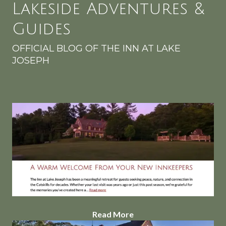
Lakeside Adventures &
Guides
OFFICIAL BLOG OF THE INN AT LAKE
JOSEPH
Read More