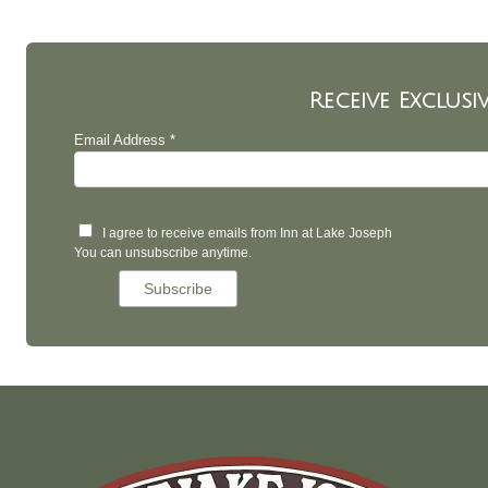
Receive Exclusi
Email Address *
I agree to receive emails from Inn at Lake Joseph
You can unsubscribe anytime.