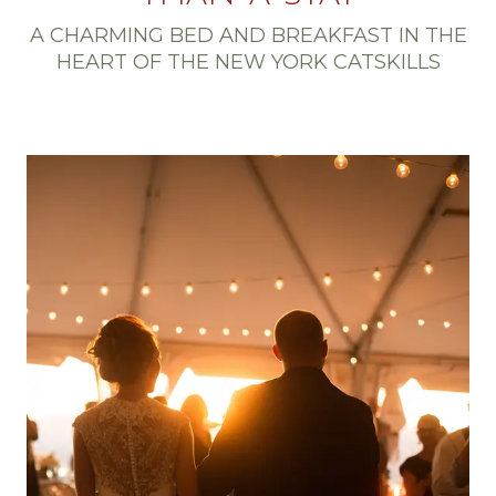
A CHARMING BED AND BREAKFAST IN THE
HEART OF THE NEW YORK CATSKILLS