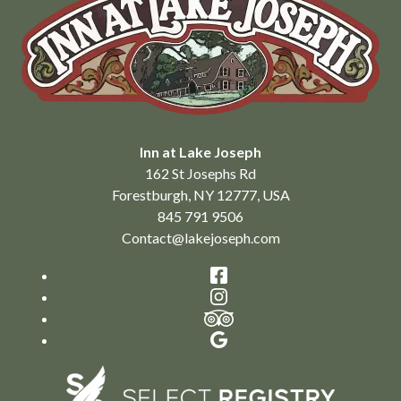
Inn at Lake Joseph
162 St Josephs Rd
Forestburgh
,
NY
12777
,
USA
845 791 9506
Contact@lakejoseph.com
Facebook
Instagram
TripAdvisor
Google