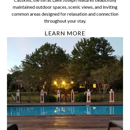
maintained outdoor spaces, scenic views, and inviting
common areas designed for relaxation and connection
throughout your stay.
LEARN MORE