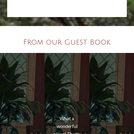
From our Guest Book
What a
wonderful
place! Thank