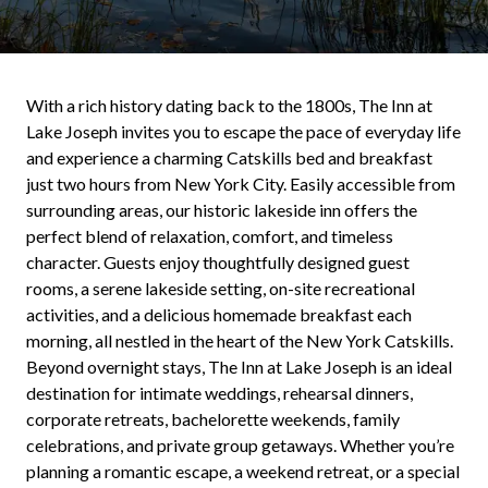
With a rich history dating back to the 1800s, The Inn at
Lake Joseph invites you to escape the pace of everyday life
and experience a charming Catskills bed and breakfast
just two hours from New York City. Easily accessible from
surrounding areas, our historic lakeside inn offers the
perfect blend of relaxation, comfort, and timeless
character. Guests enjoy thoughtfully designed guest
rooms, a serene lakeside setting, on-site recreational
activities, and a delicious homemade breakfast each
morning, all nestled in the heart of the New York Catskills.
Beyond overnight stays, The Inn at Lake Joseph is an ideal
destination for intimate weddings, rehearsal dinners,
corporate retreats, bachelorette weekends, family
celebrations, and private group getaways. Whether you’re
planning a romantic escape, a weekend retreat, or a special