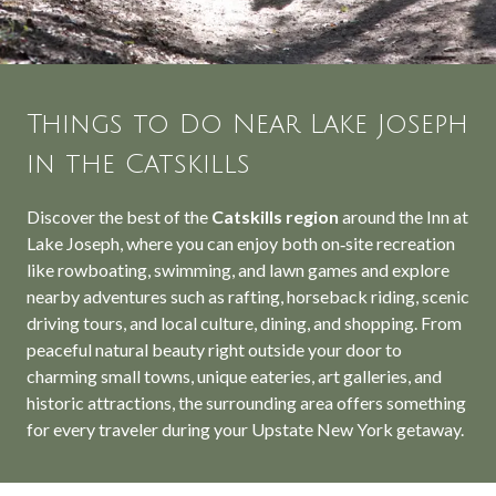
Things to Do Near Lake Joseph
in the Catskills
Discover the best of the
Catskills region
around the Inn at
Lake Joseph, where you can enjoy both on‑site recreation
like rowboating, swimming, and lawn games and explore
nearby adventures such as rafting, horseback riding, scenic
driving tours, and local culture, dining, and shopping. From
peaceful natural beauty right outside your door to
charming small towns, unique eateries, art galleries, and
historic attractions, the surrounding area offers something
for every traveler during your Upstate New York getaway.