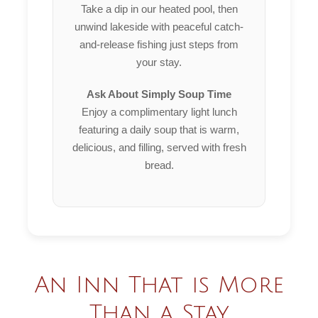
Take a dip in our heated pool, then
unwind lakeside with peaceful catch-
and-release fishing just steps from
your stay.
Ask About Simply Soup Time
Enjoy a complimentary light lunch
featuring a daily soup that is warm,
delicious, and filling, served with fresh
bread.
An Inn That is More
Than a Stay