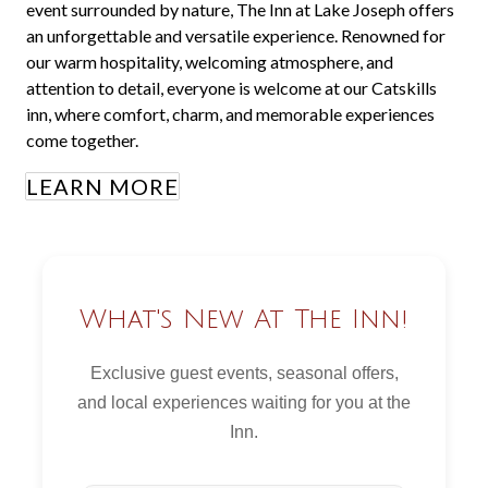
event surrounded by nature, The Inn at Lake Joseph offers
an unforgettable and versatile experience. Renowned for
our warm hospitality, welcoming atmosphere, and
attention to detail, everyone is welcome at our Catskills
inn, where comfort, charm, and memorable experiences
come together.
LEARN MORE
What's New At The Inn!
Exclusive guest events, seasonal offers,
and local experiences waiting for you at the
Inn.