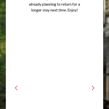
already planning to return for a
longer stay next time. Enjoy!