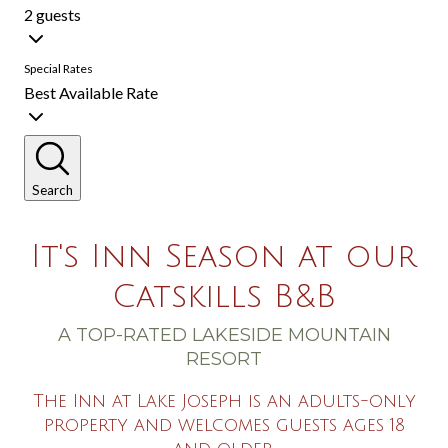
2 guests
Special Rates
Best Available Rate
Search
It's Inn Season at our
Catskills B&B
A TOP-RATED LAKESIDE MOUNTAIN
RESORT
The Inn at Lake Joseph is an adults-only
property and welcomes guests ages 18